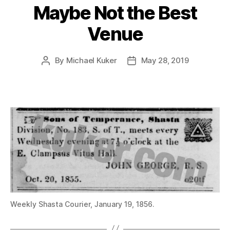
Maybe Not the Best
Venue
By
Michael Kuker
May 28, 2019
Post
Post
author
date
Weekly Shasta Courier, January 19, 1856.