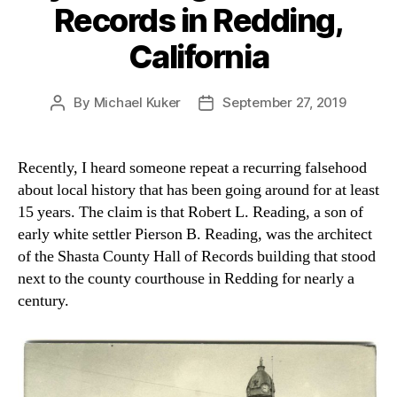
Records in Redding,
California
By
Michael Kuker
September 27, 2019
Post
Post
author
date
Recently, I heard someone repeat a recurring falsehood
about local history that has been going around for at least
15 years. The claim is that Robert L. Reading, a son of
early white settler Pierson B. Reading, was the architect
of the Shasta County Hall of Records building that stood
next to the county courthouse in Redding for nearly a
century.