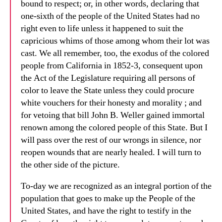
bound to respect; or, in other words, declaring that
one-sixth of the people of the United States had no
right even to life unless it happened to suit the
capricious whims of those among whom their lot was
cast. We all remember, too, the exodus of the colored
people from California in 1852-3, consequent upon
the Act of the Legislature requiring all persons of
color to leave the State unless they could procure
white vouchers for their honesty and morality ; and
for vetoing that bill John B. Weller gained immortal
renown among the colored people of this State. But I
will pass over the rest of our wrongs in silence, nor
reopen wounds that are nearly healed. I will turn to
the other side of the picture.
To-day we are recognized as an integral portion of the
population that goes to make up the People of the
United States, and have the right to testify in the