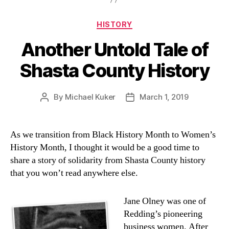
Categories
HISTORY
Another Untold Tale of
Shasta County History
By
Michael Kuker
March 1, 2019
Post
Post
author
date
As we transition from Black History Month to Women’s
History Month, I thought it would be a good time to
share a story of solidarity from Shasta County history
that you won’t read anywhere else.
Jane Olney was one of
Redding’s pioneering
business women. After