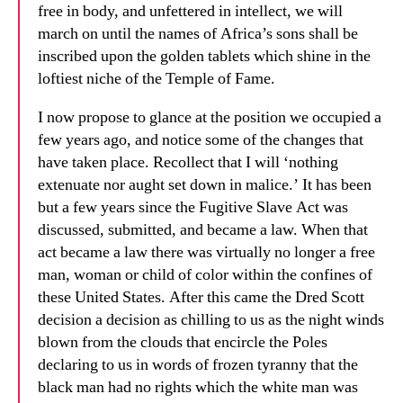
free in body, and unfettered in intellect, we will
march on until the names of Africa’s sons shall be
inscribed upon the golden tablets which shine in the
loftiest niche of the Temple of Fame.
I now propose to glance at the position we occupied a
few years ago, and notice some of the changes that
have taken place. Recollect that I will ‘nothing
extenuate nor aught set down in malice.’ It has been
but a few years since the Fugitive Slave Act was
discussed, submitted, and became a law. When that
act became a law there was virtually no longer a free
man, woman or child of color within the confines of
these United States. After this came the Dred Scott
decision a decision as chilling to us as the night winds
blown from the clouds that encircle the Poles
declaring to us in words of frozen tyranny that the
black man had no rights which the white man was