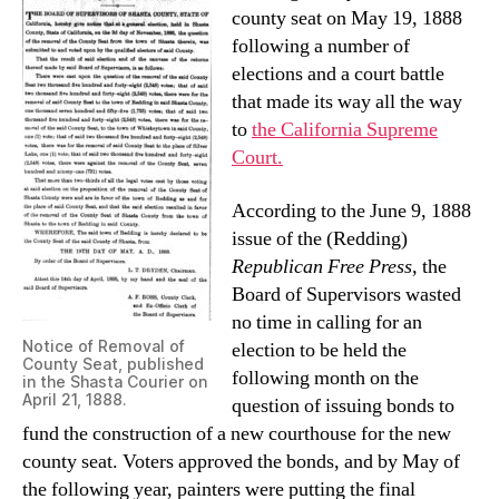
county seat on May 19, 1888
following a number of
elections and a court battle
that made its way all the way
to
the California Supreme
Court.
According to the June 9, 1888
issue of the (Redding)
Republican Free Press
, the
Board of Supervisors wasted
no time in calling for an
Notice of Removal of
election to be held the
County Seat, published
following month on the
in the Shasta Courier on
April 21, 1888.
question of issuing bonds to
fund the construction of a new courthouse for the new
county seat. Voters approved the bonds, and by May of
the following year, painters were putting the final