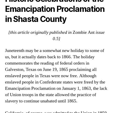
Emancipation Proclamation
in Shasta County
[this article originally published in
Zombie Ant
issue
0.5]
Juneteenth may be a somewhat new holiday to some of
us, but it actually dates back to 1866. The holiday
commemorates the reading of federal orders in
Galveston, Texas on June 19, 1865 proclaiming all
enslaved people in Texas were now free. Although
enslaved people in Confederate states were freed by the
Emancipation Proclamation on January 1, 1863, the lack
of Union troops in the state allowed the practice of
slavery to continue unabated until 1865.