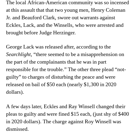
The local African-American community was so incensed
at this assault that that two young men, Henry Coleman
Jr. and Beauford Clark, swore out warrants against
Eckles, Lack, and the Winsells, who were arrested and
brought before Judge Herzinger.
George Lack was released after, according to the
Searchlight
, “there seemed to be a misapprehension on
the part of the complainants that he was in part
responsible for the trouble.” The other three plead “not-
guilty” to charges of disturbing the peace and were
released on bail of $50 each (nearly $1,300 in 2020
dollars).
A few days later, Eckles and Ray Winsell changed their
pleas to guilty and were fined $15 each, (just shy of $400
in 2020 dollars). The charge against Roy Winsell was
dismissed.