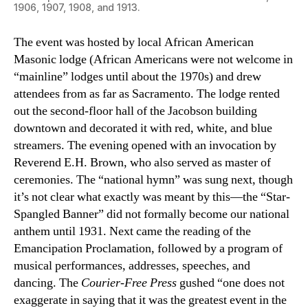
1906, 1907, 1908, and 1913.
The event was hosted by local African American
Masonic lodge (African Americans were not welcome in
“mainline” lodges until about the 1970s) and drew
attendees from as far as Sacramento. The lodge rented
out the second-floor hall of the Jacobson building
downtown and decorated it with red, white, and blue
streamers. The evening opened with an invocation by
Reverend E.H. Brown, who also served as master of
ceremonies. The “national hymn” was sung next, though
it’s not clear what exactly was meant by this—the “Star-
Spangled Banner” did not formally become our national
anthem until 1931. Next came the reading of the
Emancipation Proclamation, followed by a program of
musical performances, addresses, speeches, and
dancing. The
Courier-Free Press
gushed “one does not
exaggerate in saying that it was the greatest event in the