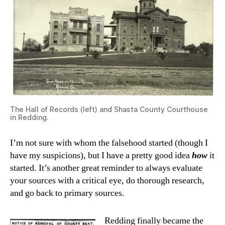
The Hall of Records (left) and Shasta County Courthouse
in Redding.
I’m not sure with whom the falsehood started (though I
have my suspicions), but I have a pretty good idea
how
it
started. It’s another great reminder to always evaluate
your sources with a critical eye, do thorough research,
and go back to primary sources.
Redding finally became the