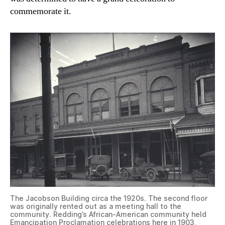
commemorate it.
The Jacobson Building circa the 1920s. The second floor
was originally rented out as a meeting hall to the
community. Redding’s African-American community held
Emancipation Proclamation celebrations here in 1903,