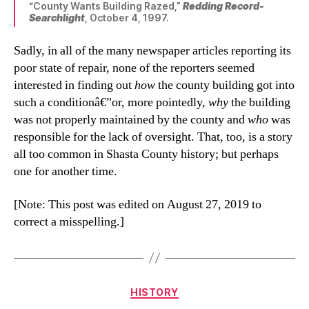
“County Wants Building Razed,”
Redding Record-
Searchlight
, October 4, 1997.
Sadly, in all of the many newspaper articles reporting its
poor state of repair, none of the reporters seemed
interested in finding out
how
the county building got into
such a conditionâ€”or, more pointedly,
why
the building
was not properly maintained by the county and
who
was
responsible for the lack of oversight. That, too, is a story
all too common in Shasta County history; but perhaps
one for another time.
[Note: This post was edited on August 27, 2019 to
correct a misspelling.]
Categories
HISTORY