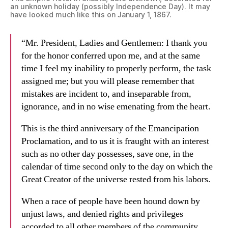
an unknown holiday (possibly Independence Day). It may
have looked much like this on January 1, 1867.
“Mr. President, Ladies and Gentlemen: I thank you
for the honor conferred upon me, and at the same
time I feel my inability to properly perform, the task
assigned me; but you will please remember that
mistakes are incident to, and inseparable from,
ignorance, and in no wise emenating from the heart.
This is the third anniversary of the Emancipation
Proclamation, and to us it is fraught with an interest
such as no other day possesses, save one, in the
calendar of time second only to the day on which the
Great Creator of the universe rested from his labors.
When a race of people have been hound down by
unjust laws, and denied rights and privileges
accorded to all other members of the community