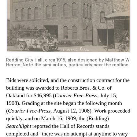
Redding City Hall, circa 1915, also designed by Matthew W.
Herron. Note the similarities, particularly near the roofline.
Bids were solicited, and the construction contract for the
building was awarded to Roberts Bros. & Co. of
Oakland for $46,995 (
Courier Free-Press,
July 15,
1908). Grading at the site began the following month
(
Courier Free-Press
, August 12, 1908). Work proceeded
quickly, and on March 16, 1909, the (Redding)
Searchlight
reported the Hall of Records stands
completed and “there was no attempt at anytime to vary