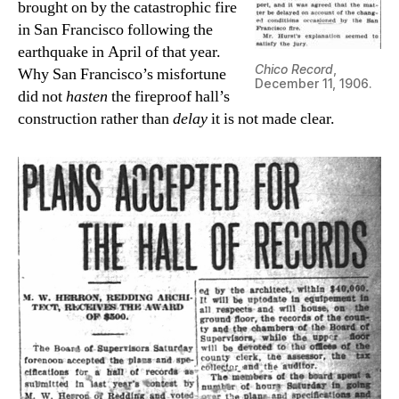
brought on by the catastrophic fire
in San Francisco following the
earthquake in April of that year.
Chico Record
,
Why San Francisco’s misfortune
December 11, 1906.
did not
hasten
the fireproof hall’s
construction rather than
delay
it is not made clear.