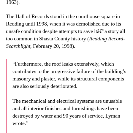
1963).
The Hall of Records stood in the courthouse square in
Redding until 1998, when it was demolished due to its
unsafe condition despite attempts to save itâ€”a story all
too common in Shasta County history (
Redding Record-
Searchlight
, February 20, 1998).
“Furthermore, the roof leaks extensively, which
contributes to the progressive failure of the building’s
masonry and plaster, while its structural components
are also seriously deteriorated.
The mechanical and electrical systems are unusable
and all interior finishes and furnishings have been
destroyed by water and 90 years of service, Lyman
wrote.”