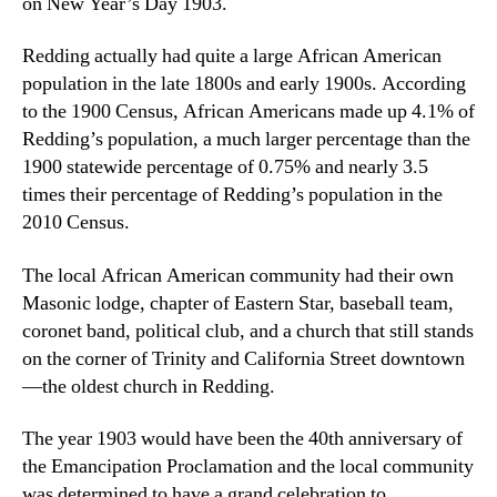
on New Year’s Day 1903.
Redding actually had quite a large African American
population in the late 1800s and early 1900s. According
to the 1900 Census, African Americans made up 4.1% of
Redding’s population, a much larger percentage than the
1900 statewide percentage of 0.75% and nearly 3.5
times their percentage of Redding’s population in the
2010 Census.
The local African American community had their own
Masonic lodge, chapter of Eastern Star, baseball team,
coronet band, political club, and a church that still stands
on the corner of Trinity and California Street downtown
—the oldest church in Redding.
The year 1903 would have been the 40th anniversary of
the Emancipation Proclamation and the local community
was determined to have a grand celebration to