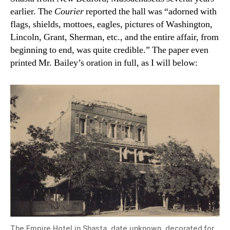
earlier. The
Courier
reported the hall was “adorned with
flags, shields, mottoes, eagles, pictures of Washington,
Lincoln, Grant, Sherman, etc., and the entire affair, from
beginning to end, was quite credible.” The paper even
printed Mr. Bailey’s oration in full, as I will below:
The Empire Hotel in Shasta, date unknown, decorated for