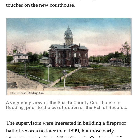
touches on the new courthouse.
A very early view of the Shasta County Courthouse in
Redding, prior to the construction of the Hall of Records.
The supervisors were interested in building a fireproof
hall of records no later than 1899, but those early