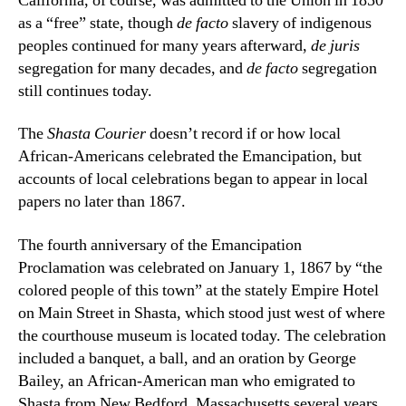
California, of course, was admitted to the Union in 1850
as a “free” state, though
de facto
slavery of indigenous
peoples continued for many years afterward,
de juris
segregation for many decades, and
de facto
segregation
still continues today.
The
Shasta Courier
doesn’t record if or how local
African-Americans celebrated the Emancipation, but
accounts of local celebrations began to appear in local
papers no later than 1867.
The fourth anniversary of the Emancipation
Proclamation was celebrated on January 1, 1867 by “the
colored people of this town” at the stately Empire Hotel
on Main Street in Shasta, which stood just west of where
the courthouse museum is located today. The celebration
included a banquet, a ball, and an oration by George
Bailey, an African-American man who emigrated to
Shasta from New Bedford, Massachusetts several years