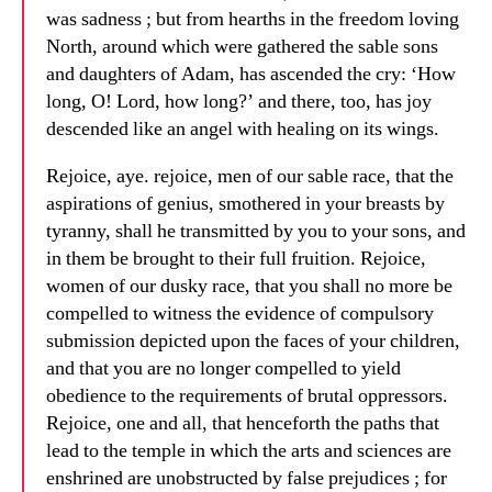
was sadness ; but from hearths in the freedom loving
North, around which were gathered the sable sons
and daughters of Adam, has ascended the cry: ‘How
long, O! Lord, how long?’ and there, too, has joy
descended like an angel with healing on its wings.
Rejoice, aye. rejoice, men of our sable race, that the
aspirations of genius, smothered in your breasts by
tyranny, shall he transmitted by you to your sons, and
in them be brought to their full fruition. Rejoice,
women of our dusky race, that you shall no more be
compelled to witness the evidence of compulsory
submission depicted upon the faces of your children,
and that you are no longer compelled to yield
obedience to the requirements of brutal oppressors.
Rejoice, one and all, that henceforth the paths that
lead to the temple in which the arts and sciences are
enshrined are unobstructed by false prejudices ; for