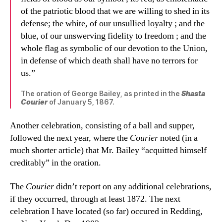
of the patriotic blood that we are willing to shed in its
defense; the white, of our unsullied loyalty ; and the
blue, of our unswerving fidelity to freedom ; and the
whole flag as symbolic of our devotion to the Union,
in defense of which death shall have no terrors for
us.”
The oration of George Bailey, as printed in the
Shasta
Courier
of January 5, 1867.
Another celebration, consisting of a ball and supper,
followed the next year, where the
Courier
noted (in a
much shorter article) that Mr. Bailey “acquitted himself
creditably” in the oration.
The
Courier
didn’t report on any additional celebrations,
if they occurred, through at least 1872. The next
celebration I have located (so far) occured in Redding,