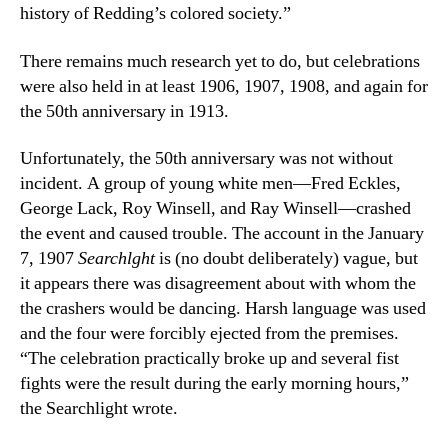
history of Redding’s colored society.”
There remains much research yet to do, but celebrations
were also held in at least 1906, 1907, 1908, and again for
the 50th anniversary in 1913.
Unfortunately, the 50th anniversary was not without
incident. A group of young white men—Fred Eckles,
George Lack, Roy Winsell, and Ray Winsell—crashed
the event and caused trouble. The account in the January
7, 1907
Searchlght
is (no doubt deliberately) vague, but
it appears there was disagreement about with whom the
the crashers would be dancing. Harsh language was used
and the four were forcibly ejected from the premises.
“The celebration practically broke up and several fist
fights were the result during the early morning hours,”
the Searchlight wrote.