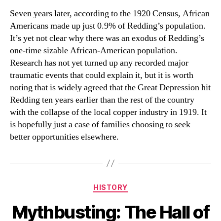
Seven years later, according to the 1920 Census, African
Americans made up just 0.9% of Redding’s population.
It’s yet not clear why there was an exodus of Redding’s
one-time sizable African-American population.
Research has not yet turned up any recorded major
traumatic events that could explain it, but it is worth
noting that is widely agreed that the Great Depression hit
Redding ten years earlier than the rest of the country
with the collapse of the local copper industry in 1919. It
is hopefully just a case of families choosing to seek
better opportunities elsewhere.
Categories
HISTORY
Mythbusting: The Hall of