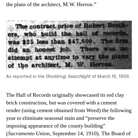
the plans of the architect, M.W. Herron.”
As reported in the (Redding)
Searchlight
of March 16, 1909.
The Hall of Records originally showcased its red clay
brick construction, but was covered with a cement
render (using cement obtained from Weed) the following
year to eliminate seasonal stain and “preserve the
imposing appearance of the county building”
(
Sacramento Union,
September 14, 1910). The Board of