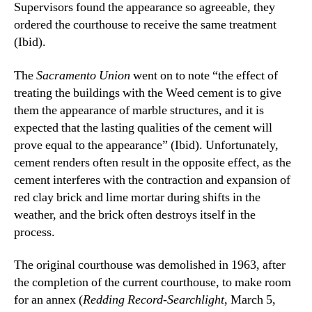
Supervisors found the appearance so agreeable, they
ordered the courthouse to receive the same treatment
(Ibid).
The
Sacramento Union
went on to note “the effect of
treating the buildings with the Weed cement is to give
them the appearance of marble structures, and it is
expected that the lasting qualities of the cement will
prove equal to the appearance” (Ibid). Unfortunately,
cement renders often result in the opposite effect, as the
cement interferes with the contraction and expansion of
red clay brick and lime mortar during shifts in the
weather, and the brick often destroys itself in the
process.
The original courthouse was demolished in 1963, after
the completion of the current courthouse, to make room
for an annex (
Redding Record-Searchlight
, March 5,