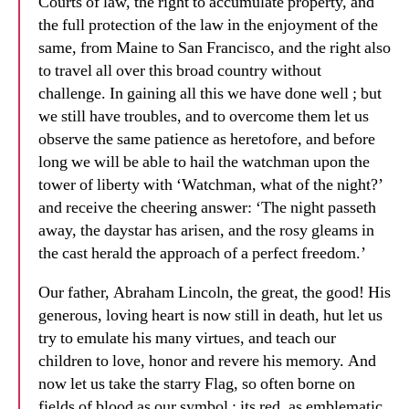
Courts of law, the right to accumulate property, and
the full protection of the law in the enjoyment of the
same, from Maine to San Francisco, and the right also
to travel all over this broad country without
challenge. In gaining all this we have done well ; but
we still have troubles, and to overcome them let us
observe the same patience as heretofore, and before
long we will be able to hail the watchman upon the
tower of liberty with ‘Watchman, what of the night?’
and receive the cheering answer: ‘The night passeth
away, the daystar has arisen, and the rosy gleams in
the cast herald the approach of a perfect freedom.’
Our father, Abraham Lincoln, the great, the good! His
generous, loving heart is now still in death, hut let us
try to emulate his many virtues, and teach our
children to love, honor and revere his memory. And
now let us take the starry Flag, so often borne on
fields of blood as our symbol ; its red, as emblematic