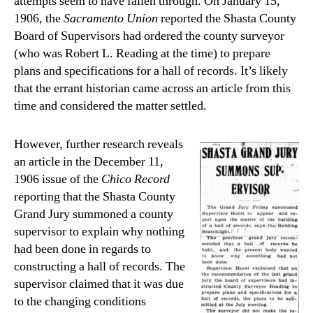
attempts seem to have fallen through. On January 15,
1906, the
Sacramento Union
reported the Shasta County
Board of Supervisors had ordered the county surveyor
(who was Robert L. Reading at the time) to prepare
plans and specifications for a hall of records. It’s likely
that the errant historian came across an article from this
time and considered the matter settled.
However, further research reveals
an article in the December 11,
1906 issue of the
Chico Record
reporting that the Shasta County
Grand Jury summoned a county
supervisor to explain why nothing
had been done in regards to
constructing a hall of records. The
supervisor claimed that it was due
to the changing conditions