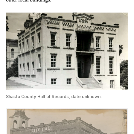
Shasta County Hall of Records, date unknown.