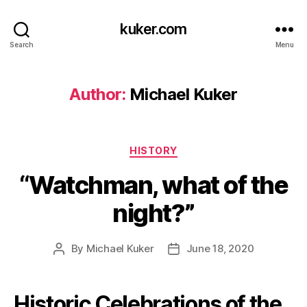
kuker.com
Search
Menu
Author:
Michael Kuker
Categories
HISTORY
“Watchman, what of the
night?”
By
Michael Kuker
June 18, 2020
Post
Post
author
date
Historic Celebrations of the