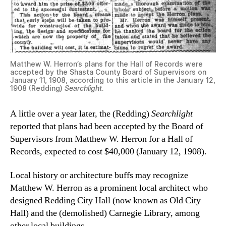
Matthew W. Herron’s plans for the Hall of Records were
accepted by the Shasta County Board of Supervisors on
January 11, 1908, according to this article in the January 12,
1908 (Redding)
Searchlight
.
A little over a year later, the (Redding)
Searchlight
reported that plans had been accepted by the Board of
Supervisors from Matthew W. Herron for a Hall of
Records, expected to cost $40,000 (January 12, 1908).
Local history or architecture buffs may recognize
Matthew W. Herron as a prominent local architect who
designed Redding City Hall (now known as Old City
Hall) and the (demolished) Carnegie Library, among
other local buildings.