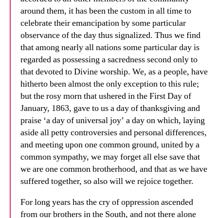
around them, it has been the custom in all time to
celebrate their emancipation by some particular
observance of the day thus signalized. Thus we find
that among nearly all nations some particular day is
regarded as possessing a sacredness second only to
that devoted to Divine worship. We, as a people, have
hitherto been almost the only exception to this rule;
but the rosy morn that ushered in the First Day of
January, 1863, gave to us a day of thanksgiving and
praise ‘a day of universal joy’ a day on which, laying
aside all petty controversies and personal differences,
and meeting upon one common ground, united by a
common sympathy, we may forget all else save that
we are one common brotherhood, and that as we have
suffered together, so also will we rejoice together.
For long years has the cry of oppression ascended
from our brothers in the South, and not there alone